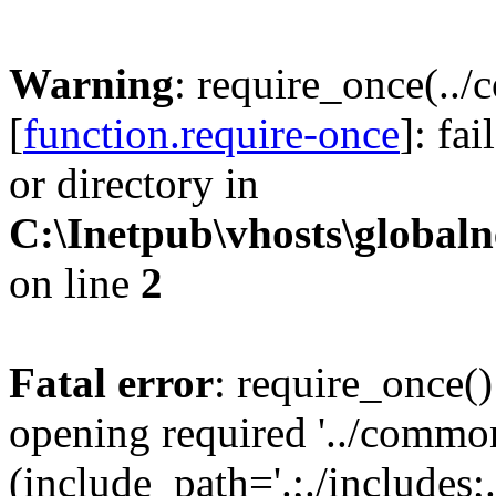
Warning
: require_once(..
[
function.require-once
]: fa
or directory in
C:\Inetpub\vhosts\globaln
on line
2
Fatal error
: require_once()
opening required '../commo
(include_path='.;./includes;.