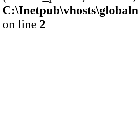
C:\Inetpub\vhosts\globaln
on line
2